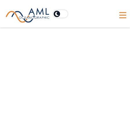
The Moving Vessel Profiler: A
New Path to Success for
Scientific Missions
Originally featured in
Sea Technology Magazine
(2025).
Fact: scientific decisions are only as good as the data they
are based on. In the face of growing demand for reliable,
high-resolution, and cost-effective ocean data, scientists
are under pressure to do more with less.
Enter the Moving Vessel Profiler (MVP), the undisputed