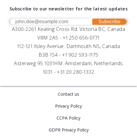
About AML
Download Software
Subscribe to our newsletter for the latest updates
Technical Support
Our Team
OEM
Get Help
Success Stories
Subscribe
A300-2261 Keating Cross Rd. Victoria BC, Canada
UV Biofouling Control
FAQs
Careers
V8M 2A5 -
+1 250 656-0771
Distributors
112-121 Ilsley Avenue. Dartmouth NS, Canada
B3B 1S4 -
+1 902 593-1175
Asterweg 95 1031HM. Amsterdam, Netherlands
1031 -
+31 20 280-1332
Contact us
Privacy Policy
CCPA Policy
GDPR Privacy Policy