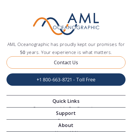
AML Oceanographic has proudly kept our promises for
50
years. Your experience is what matters.
Contact Us
+1 800-663-8721 - Toll Free
Quick Links
Oceanographic Configurations
Support
Moving Vessel Profilers
Services
About
Modular Sensors
Documents