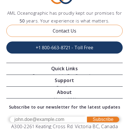
AML Oceanographic has proudly kept our promises for
50
years. Your experience is what matters.
Contact Us
+1 800-663-8721 - Toll Free
Quick Links
Oceanographic Configurations
Support
Moving Vessel Profilers
Services
About
Modular Sensors
Documents
About AML
Download Software
Subscribe to our newsletter for the latest updates
Technical Support
Our Team
OEM
Get Help
Success Stories
Subscribe
A300-2261 Keating Cross Rd. Victoria BC, Canada
UV Biofouling Control
FAQs