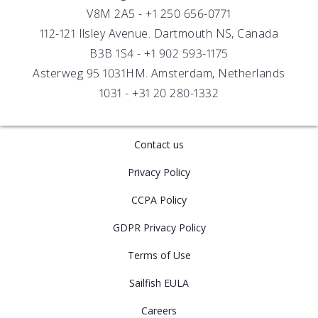
Careers
V8M 2A5 -
+1 250 656-0771
Distributors
112-121 Ilsley Avenue. Dartmouth NS, Canada
B3B 1S4 -
+1 902 593-1175
Asterweg 95 1031HM. Amsterdam, Netherlands
1031 -
+31 20 280-1332
Contact us
Privacy Policy
CCPA Policy
GDPR Privacy Policy
Terms of Use
Sailfish EULA
Careers