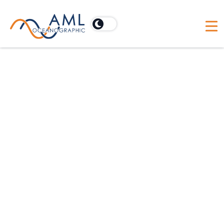
Privacy Policy
At AML Oceanographic, we are
committed to protecting your privacy
and ensuring that your personal
information is handled in a safe and
responsible manner. This Privacy Policy
outlines how we collect, use, and
safeguard your information when you
visit our website, use our services, or