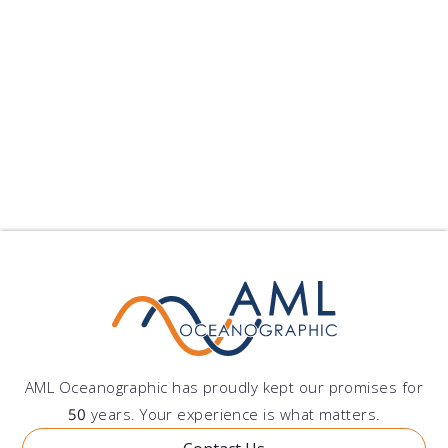
7. Contact Us
If you have any questions or concerns about this
Privacy Policy or our data practices, please
contact us at
marketing@amloceanographic.com
.
AML Oceanographic has proudly kept our promises for
50
years. Your experience is what matters.