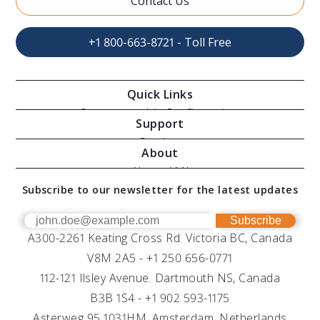
Contact Us
+1 800-663-8721 - Toll Free
Quick Links
Oceanographic Configurations
Support
Moving Vessel Profilers
Services
About
Modular Sensors
Documents
About AML
Download Software
Subscribe to our newsletter for the latest updates
Technical Support
Our Team
OEM
Get Help
Success Stories
Subscribe
A300-2261 Keating Cross Rd. Victoria BC, Canada
UV Biofouling Control
FAQs
Careers
V8M 2A5 -
+1 250 656-0771
Distributors
112-121 Ilsley Avenue. Dartmouth NS, Canada
B3B 1S4 -
+1 902 593-1175
Asterweg 95 1031HM. Amsterdam, Netherlands