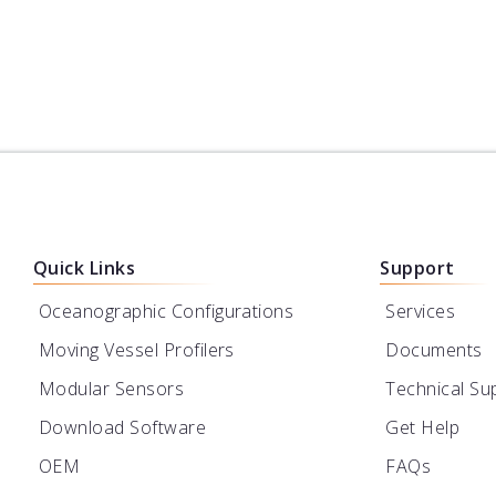
Quick Links
Support
Oceanographic Configurations
Services
Moving Vessel Profilers
Documents
Modular Sensors
Technical Su
Download Software
Get Help
OEM
FAQs