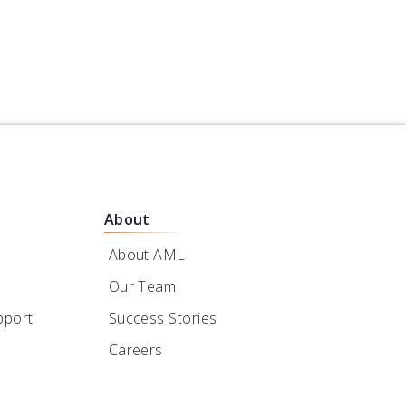
About
About AML
Our Team
pport
Success Stories
Careers