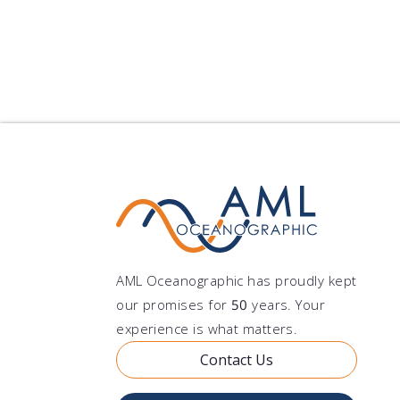
AML Oceanographic has proudly kept
our promises for
50
years. Your
experience is what matters.
Contact Us