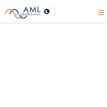
MVP Calculate Your Savings
History
Survey Duration (days)
Mean Survey Depth (m)
Number of Required Casts per Day
Time to Stop Vessel to Take Static Profile (min)