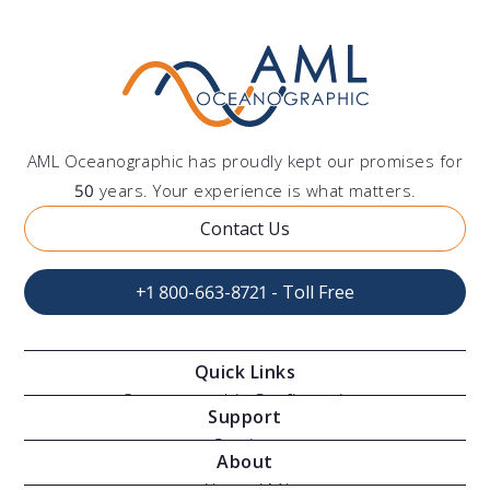
AML Oceanographic has proudly kept our promises for
50
years. Your experience is what matters.
Contact Us
+1 800-663-8721 - Toll Free
Quick Links
Oceanographic Configurations
Support
Moving Vessel Profilers
Services
About
Modular Sensors
Documents