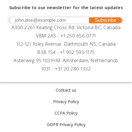
About AML
Download Software
Subscribe to our newsletter for the latest updates
Technical Support
Our Team
OEM
Get Help
Success Stories
Subscribe
A300-2261 Keating Cross Rd. Victoria BC, Canada
UV Biofouling Control
FAQs
Careers
V8M 2A5 -
+1 250 656-0771
Distributors
112-121 Ilsley Avenue. Dartmouth NS, Canada
B3B 1S4 -
+1 902 593-1175
Asterweg 95 1031HM. Amsterdam, Netherlands
1031 -
+31 20 280-1332
Contact us
Privacy Policy
CCPA Policy
GDPR Privacy Policy