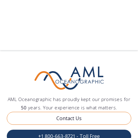
procedures required by applicable law to make
this license enforceable.
AML Oceanographic has proudly kept our promises for
50
years. Your experience is what matters.
Contact Us
+1 800-663-8721 - Toll Free