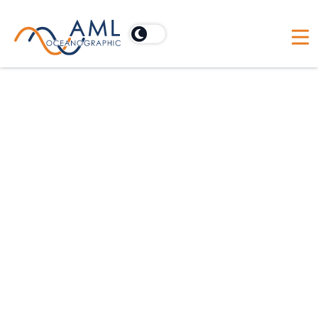
Sailfish EULA
End User License Agreement —
Redistribution or Rental Not
Permitted.
These Terms apply to the
Sailfish Software (the “Product”). BY
CLICKING THE “AGREE” BUTTON OR
DOWNLOADING OR INSTALLING OR
USING THE PRODUCT, THE INDIVIDUAL
OR ENTITY LICENSING THE PRODUCT