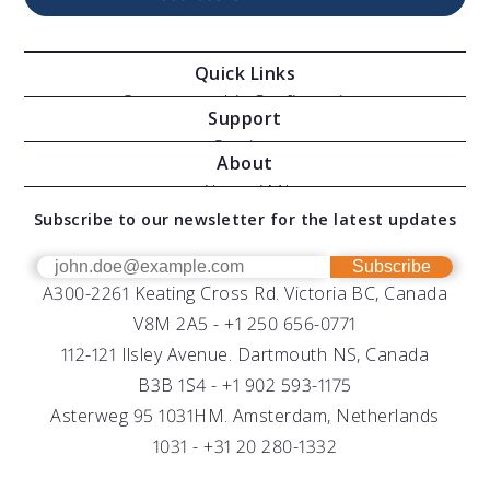
Quick Links
Oceanographic Configurations
Support
Moving Vessel Profilers
Services
About
Modular Sensors
Documents
About AML
Download Software
Subscribe to our newsletter for the latest updates
Technical Support
Our Team
OEM
Get Help
Success Stories
Subscribe
A300-2261 Keating Cross Rd. Victoria BC, Canada
UV Biofouling Control
FAQs
Careers
V8M 2A5 -
+1 250 656-0771
Distributors
112-121 Ilsley Avenue. Dartmouth NS, Canada
B3B 1S4 -
+1 902 593-1175
Asterweg 95 1031HM. Amsterdam, Netherlands
1031 -
+31 20 280-1332