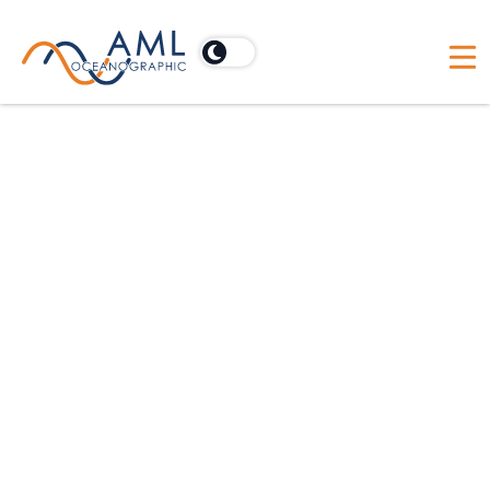
Oceanographic Applications
Hydrographic
Dredging
Scientific
Offshore Construction