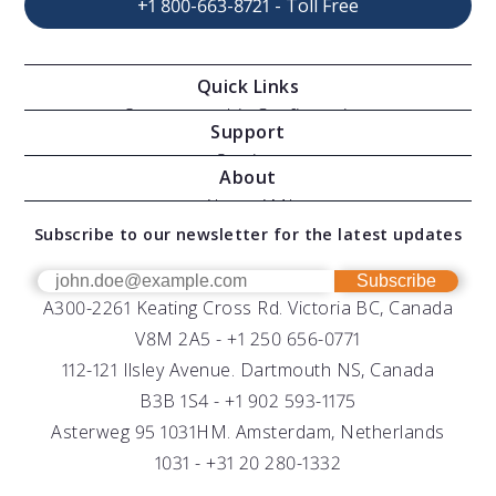
+1 800-663-8721 - Toll Free
Quick Links
Oceanographic Configurations
Support
Moving Vessel Profilers
Services
About
Modular Sensors
Documents
About AML
Download Software
Subscribe to our newsletter for the latest updates
Technical Support
Our Team
OEM
Get Help
Success Stories
Subscribe
A300-2261 Keating Cross Rd. Victoria BC, Canada
UV Biofouling Control
FAQs
Careers
V8M 2A5 -
+1 250 656-0771
Distributors
112-121 Ilsley Avenue. Dartmouth NS, Canada
B3B 1S4 -
+1 902 593-1175
Asterweg 95 1031HM. Amsterdam, Netherlands
1031 -
+31 20 280-1332