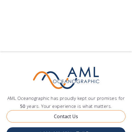
Environmental Monitoring
Other
AML Oceanographic has proudly kept our promises for
50
years. Your experience is what matters.
Contact Us