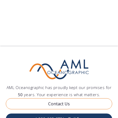
Standards Organization) 9001 is a standard for quality,
focusing on an organization’s ability to consistently meet
customer expectations in product and service.
Download
AML Oceanographic has proudly kept our promises for
50
years. Your experience is what matters.
Contact Us