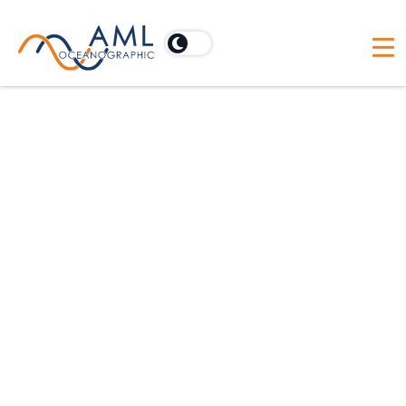
AML-1
Technical Manual
AML-3
Technical Manual
AML-6
Technical Manual
Moving Vessel