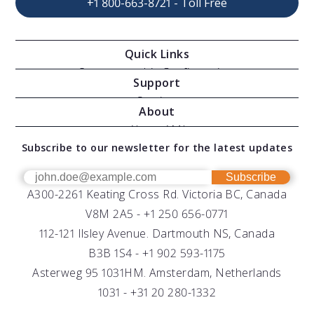
+1 800-663-8721 - Toll Free
Quick Links
Oceanographic Configurations
Support
Moving Vessel Profilers
Services
About
Modular Sensors
Documents
About AML
Download Software
Subscribe to our newsletter for the latest updates
Technical Support
Our Team
OEM
Get Help
Success Stories
Subscribe
A300-2261 Keating Cross Rd. Victoria BC, Canada
UV Biofouling Control
FAQs
Careers
V8M 2A5 -
+1 250 656-0771
Distributors
112-121 Ilsley Avenue. Dartmouth NS, Canada
B3B 1S4 -
+1 902 593-1175
Asterweg 95 1031HM. Amsterdam, Netherlands
1031 -
+31 20 280-1332