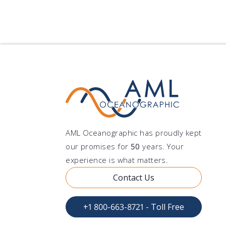
authorization 
waybill to AML 
defines that V
A tax ID or cus
shipments will
ensure that the
being added. P
label: Ship to
obtained, invo
Canada Attn.: 
recovered. We 
Oceanographic 
& Receiving Te
AML Oceanographic has proudly kept
our promises for
50
years. Your
experience is what matters.
Contact Us
+1 800-663-8721 - Toll Free