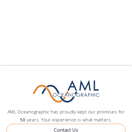
Xiamen University Selects Moving Vessel Profiler
Xiamen University has pu...
published on: 2024-09-10 22:25:11
Follow Us
Show All Blogs
AML Oceanographic has proudly kept our promises for
50
years. Your experience is what matters.
Contact Us