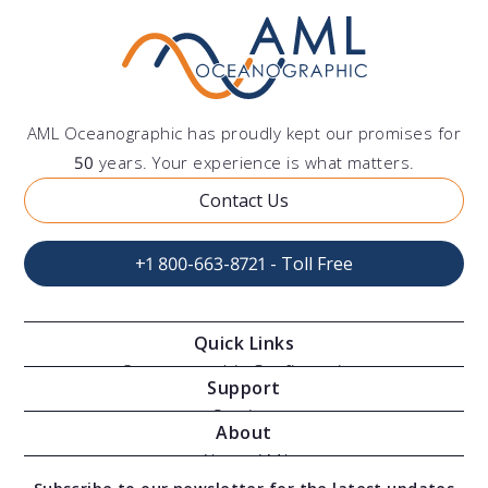
I need
support
AML Oceanographic has proudly kept our promises for
50
years. Your experience is what matters.
with a product
Contact Us
+1 800-663-8721 - Toll Free
Quick Links
Oceanographic Configurations
Support
Moving Vessel Profilers
Services
About
Modular Sensors
Documents
About AML
Download Software