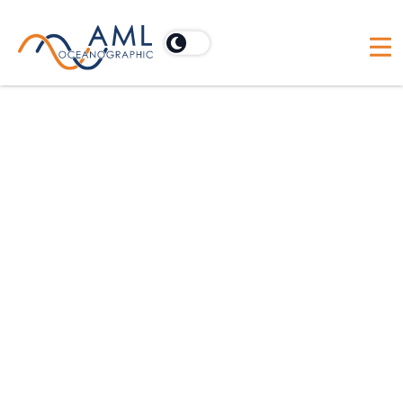
Seacast software for x•series
Designed specifically for X•Series (Blue Line)
instruments, SeaCast software provides an
intuitive interface, offering easy instrument setup,
data collection and management, and exporting
tools.