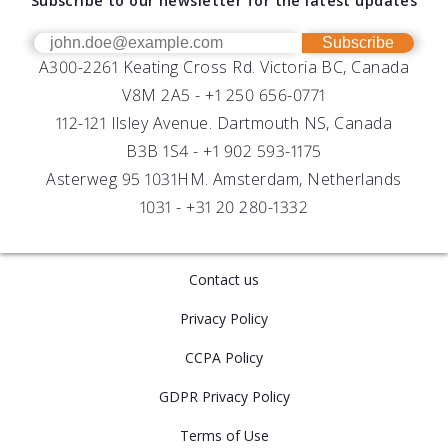
Subscribe to our newsletter for the latest updates
Technical Support
Our Team
OEM
Get Help
Success Stories
Subscribe
A300-2261 Keating Cross Rd. Victoria BC, Canada
UV Biofouling Control
FAQs
Careers
V8M 2A5 -
+1 250 656-0771
Distributors
112-121 Ilsley Avenue. Dartmouth NS, Canada
B3B 1S4 -
+1 902 593-1175
Asterweg 95 1031HM. Amsterdam, Netherlands
1031 -
+31 20 280-1332
Contact us
Privacy Policy
CCPA Policy
GDPR Privacy Policy
Terms of Use