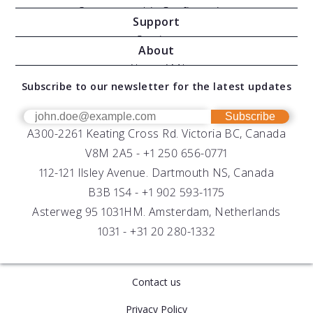
Oceanographic Configurations
Support
Moving Vessel Profilers
Services
About
Modular Sensors
Documents
About AML
Download Software
Subscribe to our newsletter for the latest updates
Technical Support
Our Team
OEM
Get Help
Success Stories
Subscribe
A300-2261 Keating Cross Rd. Victoria BC, Canada
UV Biofouling Control
FAQs
Careers
V8M 2A5 -
+1 250 656-0771
Distributors
112-121 Ilsley Avenue. Dartmouth NS, Canada
B3B 1S4 -
+1 902 593-1175
Asterweg 95 1031HM. Amsterdam, Netherlands
1031 -
+31 20 280-1332
Contact us
Privacy Policy