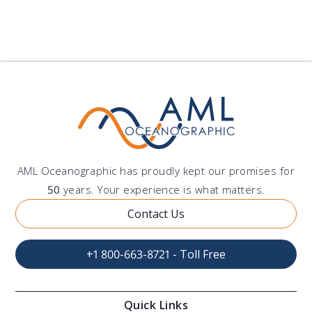
AML Oceanographic has proudly kept our promises for
50
years. Your experience is what matters.
Contact Us
+1 800-663-8721 - Toll Free
Quick Links